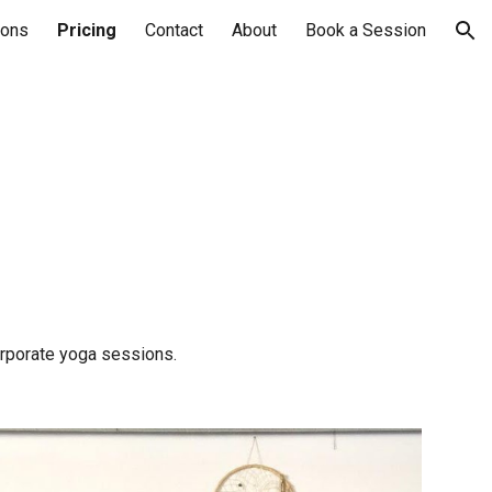
sons
Pricing
Contact
About
Book a Session
ion
corporate yoga sessions.