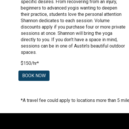
specific desires. From recovering from an injury,
beginners to advanced yogis wanting to deepen
their practice, students love the personal attention
Shannon dedicates to each session. Volume
discounts apply if you purchase four or more private
sessions at once. Shannon will bring the yoga
directly to you. If you don’t have a space in mind,
sessions can be in one of Austin’s beautiful outdoor
spaces.
$150/hr*
BOOK NOW
*
A travel fee could apply to locations more than 5 mi