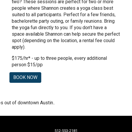
two? These sessions are perfect for two or more
people where Shannon creates a yoga class best
suited to all participants. Perfect for a few friends,
bachelorette party outing, or family reunions. Bring
the yoga fun directly to you. If you don’t have a
space available Shannon can help secure the perfect
spot (depending on the location, a rental fee could
apply).
$175/hr* - up to three people, every additional
person $15/pp
BOOK NOW
les out of downtown Austin.
.
512-553-2181