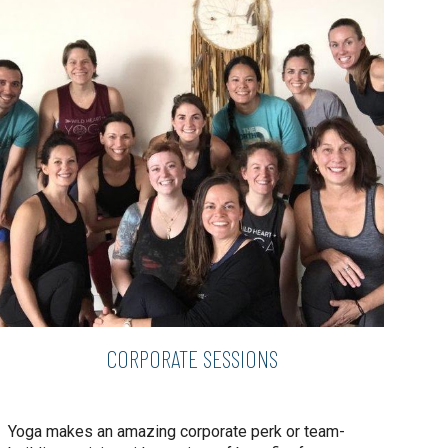
CORPORATE SESSIONS
Yoga makes an amazing corporate perk or team-