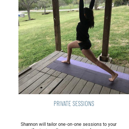
PRIVATE SESSIONS
Shannon will tailor one-on-one sessions to your