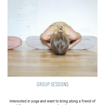
GROUP SESSIONS
Interested in yoga and want to bring along a friend of