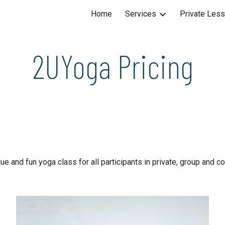
Home
Services
Private Les
ip to main content
Skip to navigat
2UYoga Pricing
e and fun yoga class for all participants in private, group and 