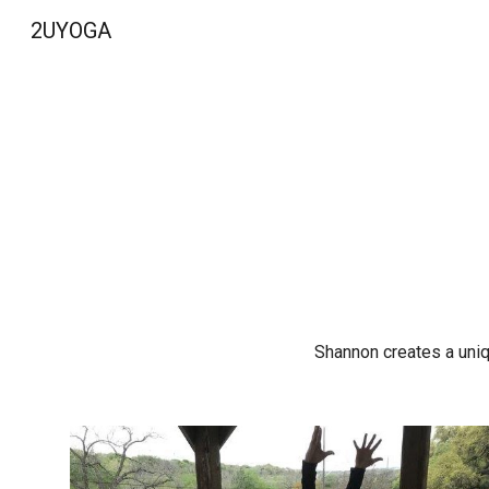
2UYOGA
Sk
Shannon creates a uniqu