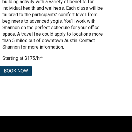
building activity with a variety of benefits for
individual health and wellness. Each class will be
tailored to the participants’ comfort level, from
beginners to advanced yogis. You’ll work with
Shannon on the perfect schedule for your office
space. A travel fee could apply to locations more
than 5 miles out of downtown Austin. Contact
Shannon for more information.
Starting at $175/hr*
BOOK NOW